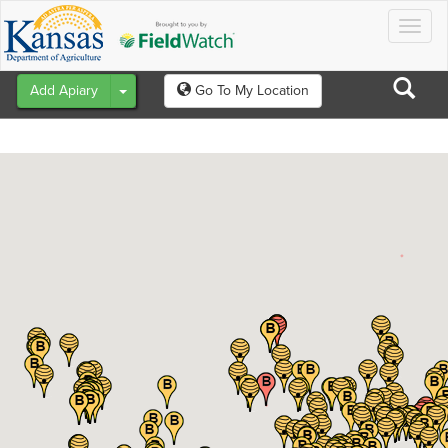
Togg
navig
Toggle Dropdown
Add Apiary
Go To My Location