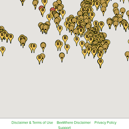
Disclaimer & Terms of Use
BeeWhere Disclaimer
Privacy Policy
Support